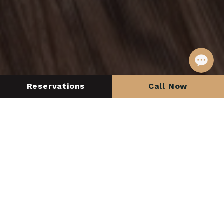
Reservations
Call Now
Check in
Check out
SEARCH