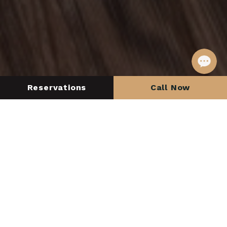
Reservations
Call Now
Check in
Check out
SEARCH